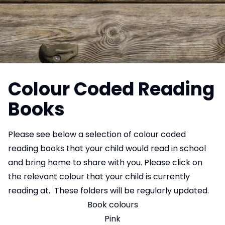
Colour Coded Reading
Books
Please see below a selection of colour coded
reading books that your child would read in school
and bring home to share with you. Please click on
the relevant colour that your child is currently
reading at. These folders will be regularly updated.
Book colours
Pink