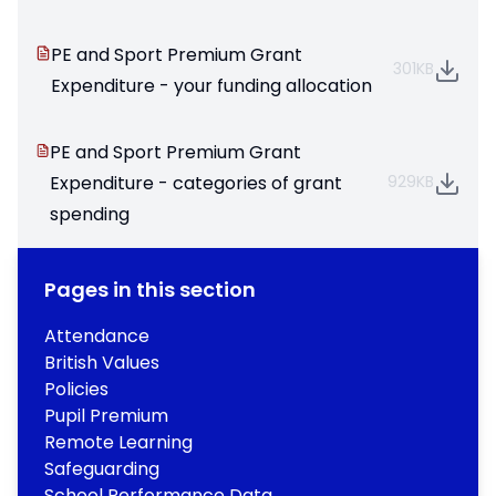
PE and Sport Premium Grant
301KB
Expenditure - your funding allocation
PE and Sport Premium Grant
Expenditure - categories of grant
929KB
spending
Pages in this section
Attendance
British Values
Policies
Pupil Premium
Remote Learning
Safeguarding
School Performance Data