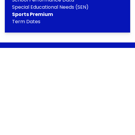
Special Educational Needs (SEN)
Sports Premium
Term Dates
Copyright
2026
Meridian Trust
Our School is part of Meridian Trust A Company limited by
guarantee, registered in England & Wales. Registered
Office: Fen Lane, Sawtry, PE28 5TQ
Accessibility Statement
Contact Us
Cookie Policy
Privacy Policy
Site Map