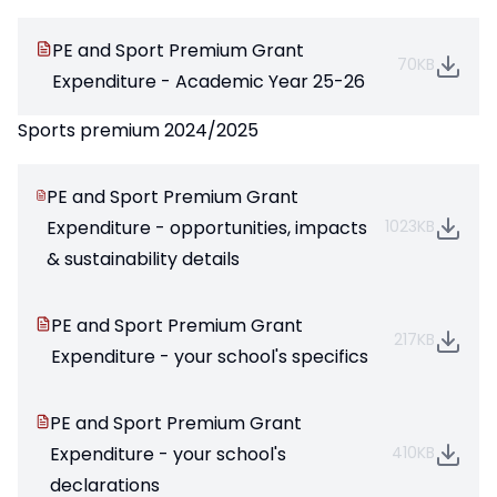
PE and Sport Premium Grant
70KB
Expenditure - Academic Year 25-26
Sports premium 2024/2025
PE and Sport Premium Grant
Expenditure - opportunities, impacts
1023KB
& sustainability details
PE and Sport Premium Grant
217KB
Expenditure - your school's specifics
PE and Sport Premium Grant
Expenditure - your school's
410KB
declarations