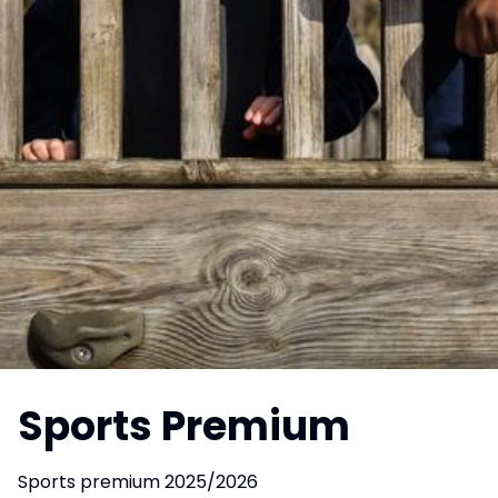
Sports Premium
Sports premium 2025/2026