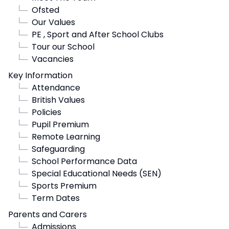
└─
Ofsted
└─
Our Values
└─
PE , Sport and After School Clubs
└─
Tour our School
└─
Vacancies
Key Information
└─
Attendance
└─
British Values
└─
Policies
└─
Pupil Premium
└─
Remote Learning
└─
Safeguarding
└─
School Performance Data
└─
Special Educational Needs (SEN)
└─
Sports Premium
└─
Term Dates
Parents and Carers
└─
Admissions