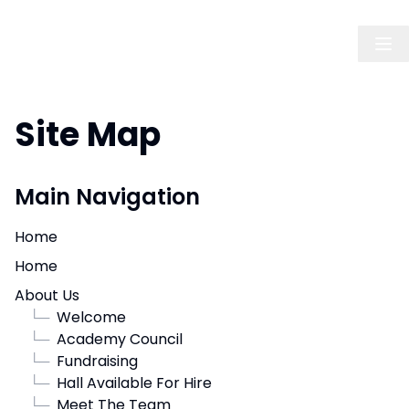
Site Map
Main Navigation
Home
Home
About Us
└─
Welcome
└─
Academy Council
└─
Fundraising
└─
Hall Available For Hire
└─
Meet The Team