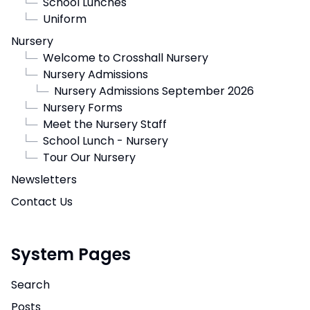
└─
School Lunches
└─
Uniform
Nursery
└─
Welcome to Crosshall Nursery
└─
Nursery Admissions
└─
Nursery Admissions September 2026
└─
Nursery Forms
└─
Meet the Nursery Staff
└─
School Lunch - Nursery
└─
Tour Our Nursery
Newsletters
Contact Us
System Pages
Search
Posts