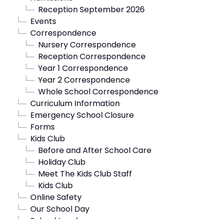
└─
Reception September 2026
└─
Events
└─
Correspondence
└─
Nursery Correspondence
└─
Reception Correspondence
└─
Year 1 Correspondence
└─
Year 2 Correspondence
└─
Whole School Correspondence
└─
Curriculum Information
└─
Emergency School Closure
└─
Forms
└─
Kids Club
└─
Before and After School Care
└─
Holiday Club
└─
Meet The Kids Club Staff
└─
Kids Club
└─
Online Safety
└─
Our School Day