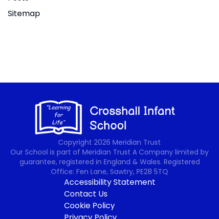
Sitemap
Copyright
2026
Meridian Trust
Our School is part of Meridian Trust A Company limited by
guarantee, registered in England & Wales. Registered
Office: Fen Lane, Sawtry, PE28 5TQ
Accessibility Statement
Contact Us
Cookie Policy
Privacy Policy