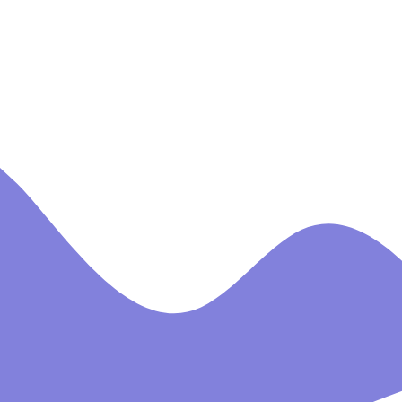
CROSSHALL INFANT
SCHOOL