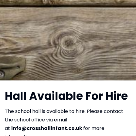
Hall Available For Hire
The school hall is available to hire. Please contact
the school office via email
at
info@crosshallinfant.co.uk
for more