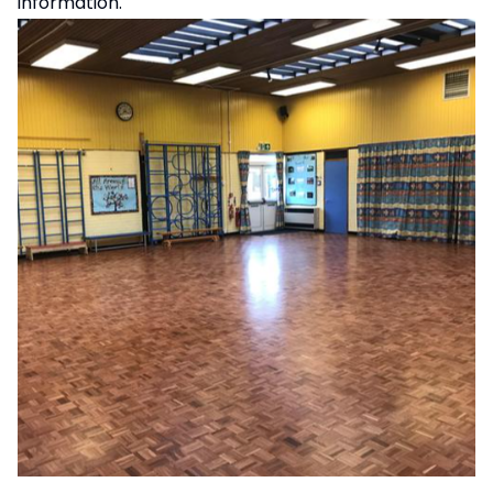
information.