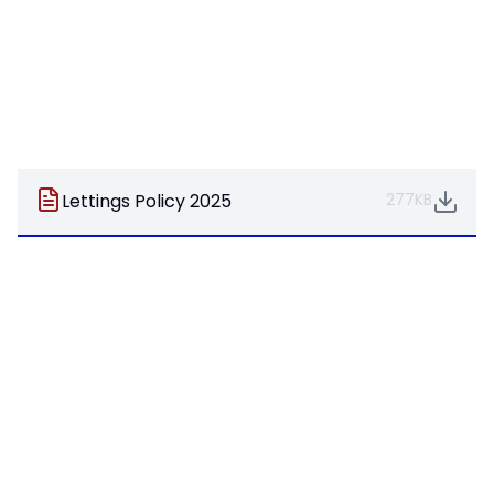
Lettings Policy 2025
277KB
Pages in this section
Welcome
Academy Council
Fundraising
Hall Available For Hire
Meet The Team
Ofsted
Our Values