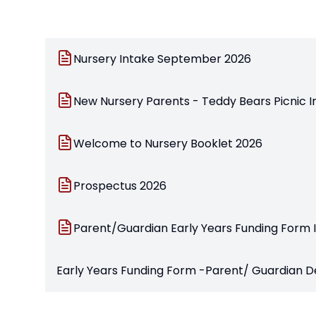
Nursery Intake September 2026
New Nursery Parents - Teddy Bears Picnic I
Welcome to Nursery Booklet 2026
Prospectus 2026
Parent/Guardian Early Years Funding Form
Early Years Funding Form -Parent/ Guardian 