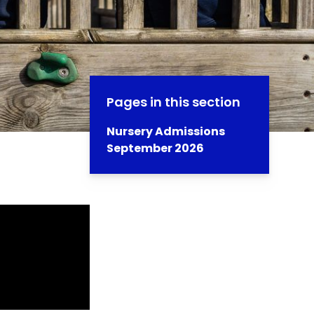
Pages in this section
Nursery Admissions
September 2026