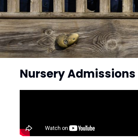
Nursery Admissions