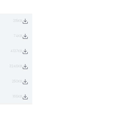
215KB
74KB
4137KB
3246KB
250KB
166KB