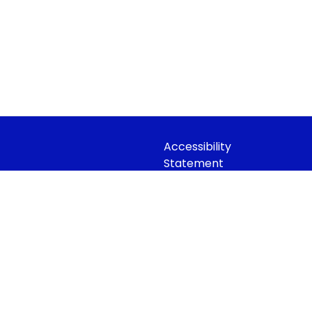
Accessibility
Statement
idian Trust
Contact Us
 Company limited by guarantee,
Cookie Policy
Office: Fen Lane, Sawtry, PE28 5TQ
Privacy Policy
Site Map