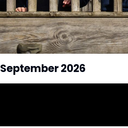
 September 2026