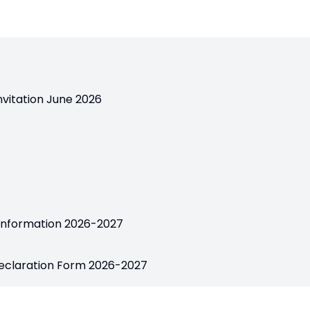
nvitation June 2026
 Information 2026-2027
Declaration Form 2026-2027