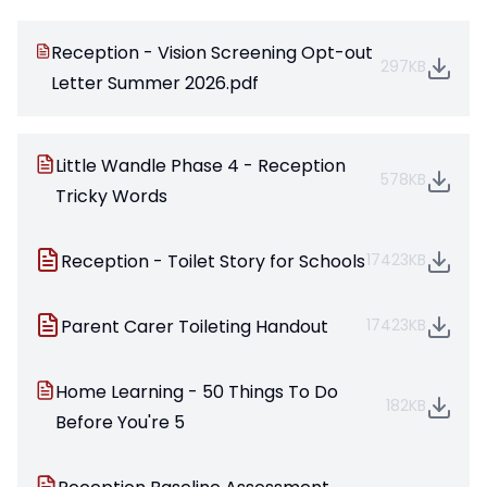
Reception - Vision Screening Opt-out
297KB
Letter Summer 2026.pdf
Little Wandle Phase 4 - Reception
578KB
Tricky Words
Reception - Toilet Story for Schools
17423KB
Parent Carer Toileting Handout
17423KB
Home Learning - 50 Things To Do
182KB
Before You're 5