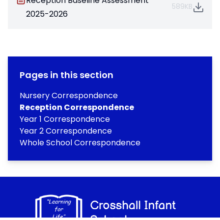
Reception Baseline Assessment
589KB
2025-2026
Pages in this section
Nursery Correspondence
Reception Correspondence
Year 1 Correspondence
Year 2 Correspondence
Whole School Correspondence