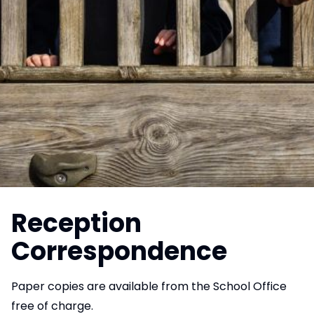
Reception
Correspondence
Paper copies are available from the School Office
free of charge.