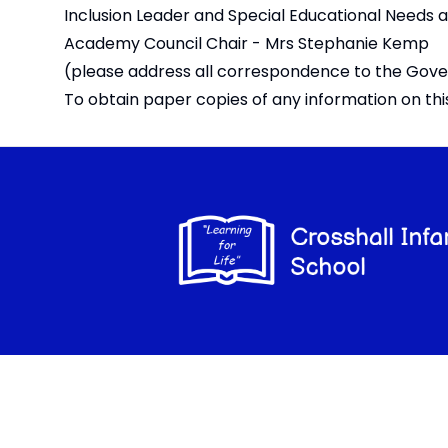
Inclusion Leader and Special Educational Needs 
Academy Council Chair - Mrs Stephanie Kemp
(please address all correspondence to the Gove
To obtain paper copies of any information on th