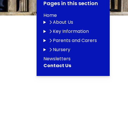
Pages in this section
Home
About Us
Key Information
Parents and Carers
Nursery
Newsletters
Contact Us