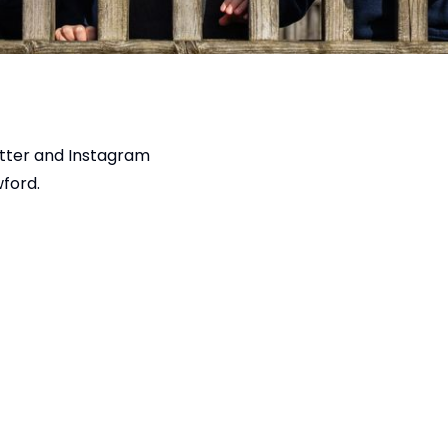
tter
and
Instagram
ford.