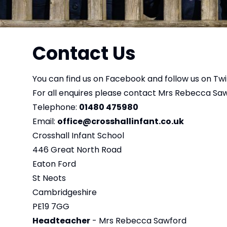
Contact Us
You can find us on
Facebook
and follow us on
Twi
For all enquires please contact Mrs Rebecca Saw
Telephone:
01480 475980
Email:
office@crosshallinfant.co.uk
Crosshall Infant School
446 Great North Road
Eaton Ford
St Neots
Cambridgeshire
PE19 7GG
Headteacher
- Mrs Rebecca Sawford