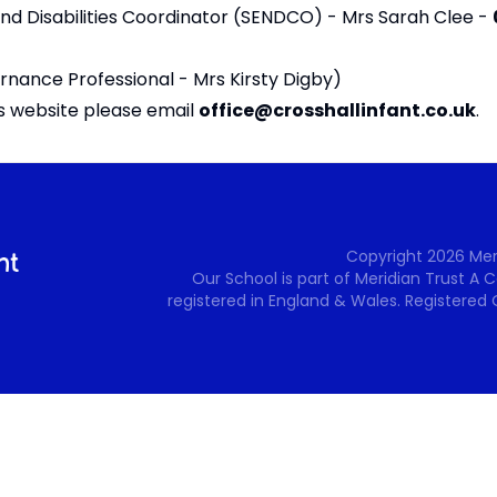
and Disabilities Coordinator (SENDCO) - Mrs Sarah Clee -
rnance Professional -
Mrs Kirsty Digby
)
is website please email
office@crosshallinfant.co.uk
.
Copyright
2026
Mer
Our School is part of Meridian Trust A
registered in England & Wales. Registered 