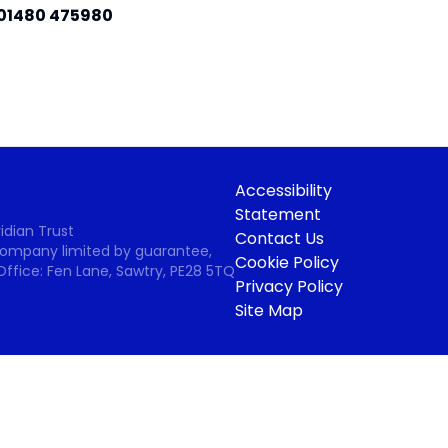
01480 475980
Accessibility
Statement
idian Trust
Contact Us
 Company limited by guarantee,
Cookie Policy
Office: Fen Lane, Sawtry, PE28 5TQ
Privacy Policy
Site Map