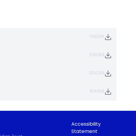
7682KB
9382KB
9342KB
8149KB
Accessibility
Statement