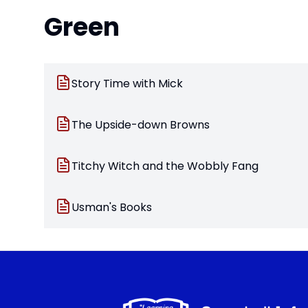
Green
Story Time with Mick
The Upside-down Browns
Titchy Witch and the Wobbly Fang
Usman's Books