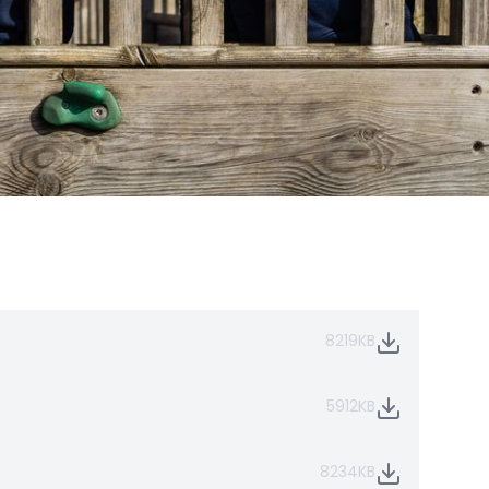
8219KB
5912KB
8234KB