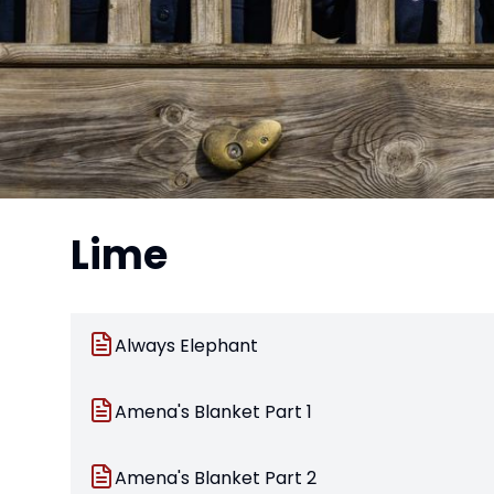
Lime
Always Elephant
Amena's Blanket Part 1
Amena's Blanket Part 2