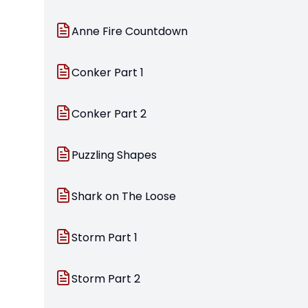
Anne Fire Countdown
Conker Part 1
Conker Part 2
Puzzling Shapes
Shark on The Loose
Storm Part 1
Storm Part 2