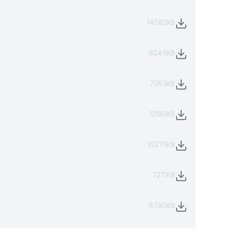
14582KB
8249KB
7053KB
12189KB
10375KB
7271KB
8780KB