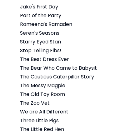
Jake's First Day
Part of the Party
Rameena's Ramaden
Seren's Seasons
Starry Eyed Stan
Stop Telling Fibs!
The Best Dress Ever
The Bear Who Came to Babysit
The Cautious Caterpillar Story
The Messy Magpie
The Old Toy Room
The Zoo Vet
We are All Different
Three Little Pigs
The Little Red Hen