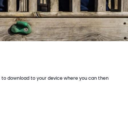
ok to download to your device where you can then