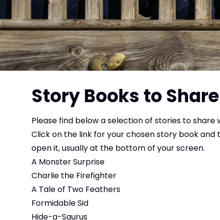
Story Books to Share
Please find below a selection of stories to share w
Click on the link for your chosen story book and
open it, usually at the bottom of your screen.
A Monster Surprise
Charlie the Firefighter
A Tale of Two Feathers
Formidable Sid
Hide-a-Saurus