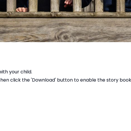
ith your child.
 then click the 'Download' button to enable the story bo