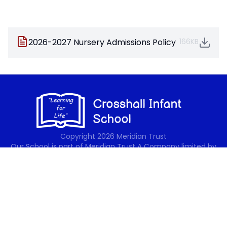
2026-2027 Nursery Admissions Policy
166KB
Copyright
2026
Meridian Trust
Our School is part of Meridian Trust A Company limited by
guarantee, registered in England & Wales. Registered
Office: Fen Lane, Sawtry, PE28 5TQ
Accessibility Statement
Contact Us
Cookie Policy
Privacy Policy
Site Map