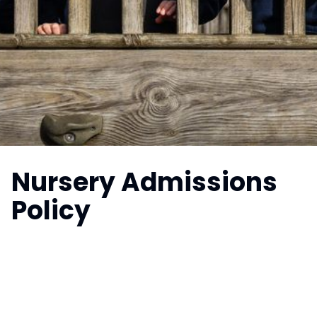
Nursery Admissions
Policy