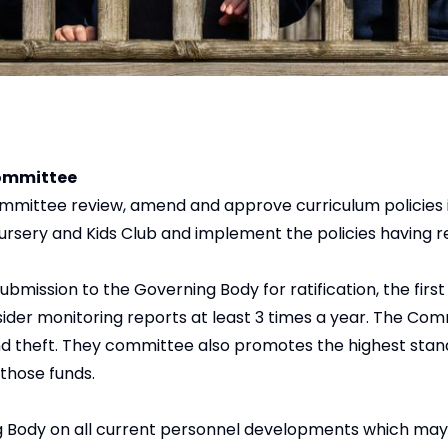
Committee
ommittee review, amend and approve curriculum policies 
Nursery and Kids Club and implement the policies having 
ission to the Governing Body for ratification, the first
ider monitoring reports at least 3 times a year. The Com
and theft. They committee also promotes the highest stand
those funds.
Body on all current personnel developments which may a