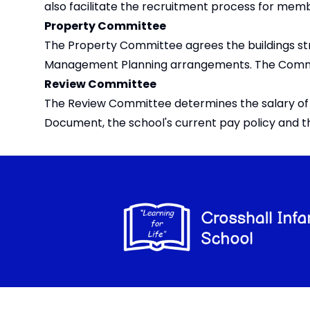
also facilitate the recruitment process for memb
Property Committee
The Property Committee agrees the buildings str
Management Planning arrangements. The Committ
Review Committee
The Review Committee determines the salary of s
Document, the school's current pay policy and