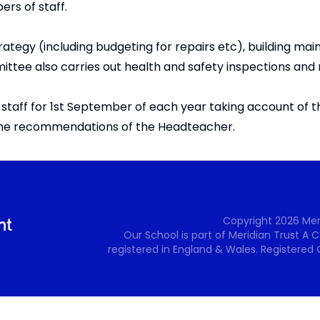
ers of staff.
ategy (including budgeting for repairs etc), building ma
ee also carries out health and safety inspections and
taff for 1st September of each year taking account of t
 the recommendations of the Headteacher.
Copyright
2026
Mer
Our School is part of Meridian Trust A
registered in England & Wales. Registered 