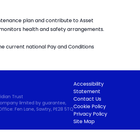
intenance plan and contribute to Asset
 monitors health and safety arrangements.
he current national Pay and Conditions
Accessibility
Statement
idian Trust
Contact Us
 Company limited by guarantee,
Cookie Policy
Office: Fen Lane, Sawtry, PE28 5TQ
Privacy Policy
Site Map