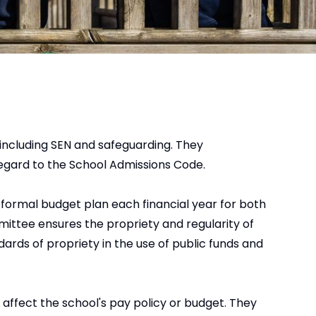
including SEN and safeguarding. They
regard to the School Admissions Code.
 formal budget plan each financial year for both
mittee ensures the propriety and regularity of
ards of propriety in the use of public funds and
ffect the school's pay policy or budget. They