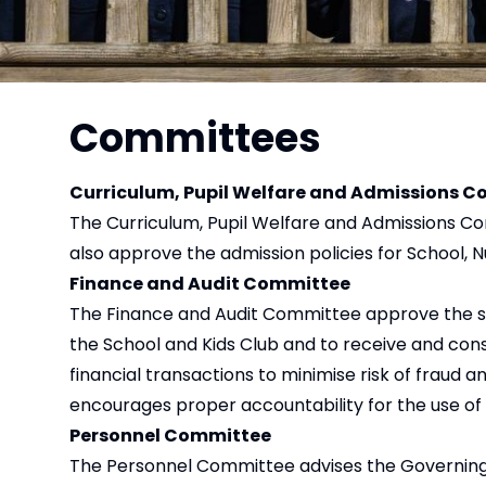
Committees
Curriculum, Pupil Welfare and Admissions 
The Curriculum, Pupil Welfare and Admissions C
also approve the admission policies for School, 
Finance and Audit Committee
The Finance and Audit Committee approve the subm
the School and Kids Club and to receive and cons
financial transactions to minimise risk of fraud 
encourages proper accountability for the use of 
Personnel Committee
The Personnel Committee advises the Governing 